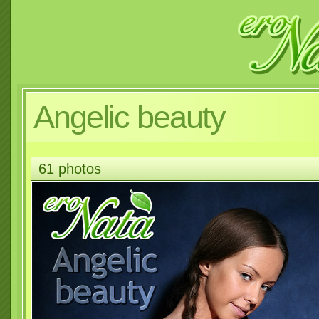
Angelic beauty
61 photos