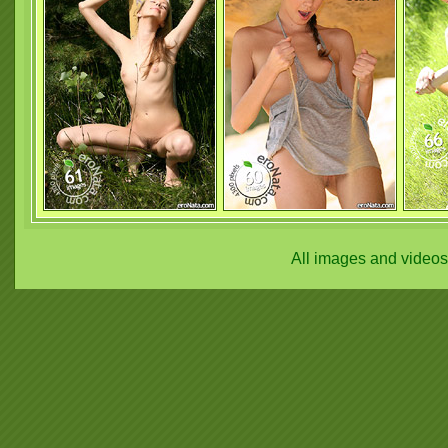
All images and video