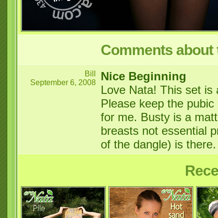
Comments about t
Bill
Nice Beginning
September 6, 2008
Love Nata! This set is a
Please keep the pubic h
for me. Busty is a matt
breasts not essential p
of the dangle) is there
Rece