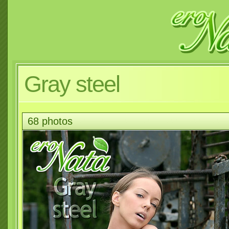
Gray steel
68 photos