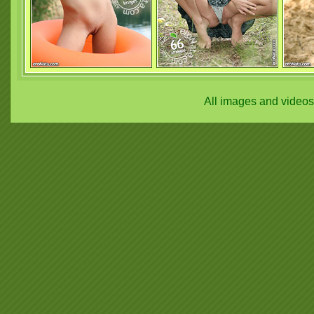
All images and video