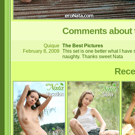
Comments about t
Quique
The Best Pictures
February 8, 2009
This set is one better what I have
naughty. Thanks sweet Nata
Rece