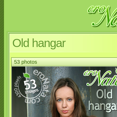
Old hangar
53 photos