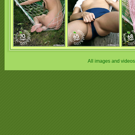
All images and video