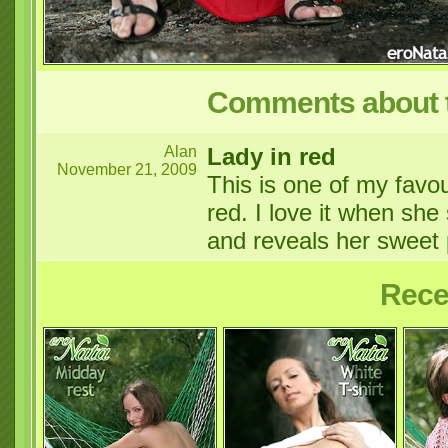
Comments about t
Alan
Lady in red
November 21, 2009
This is one of my favou
red. I love it when she
and reveals her swee
Rece