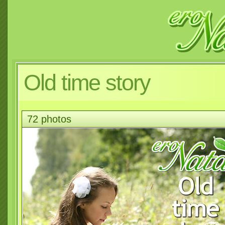
Old time story
72 photos