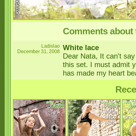
Comments about t
Ladislao
White lace
December 31, 2008
Dear Nata, It can't sa
this set. I must admit 
has made my heart be
Rece