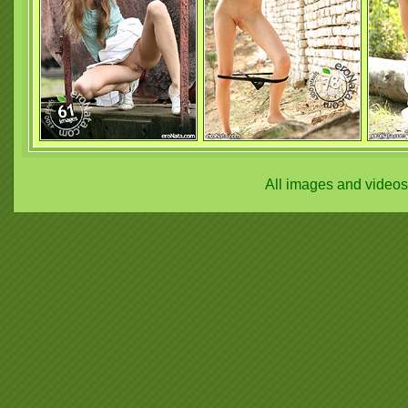
All images and video