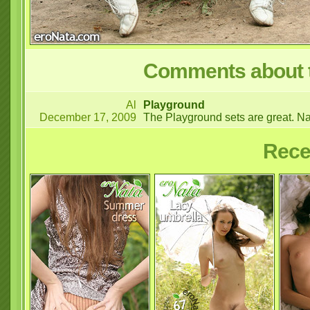
Comments about t
Al
Playground
December 17, 2009
The Playground sets are great. Na
Rece