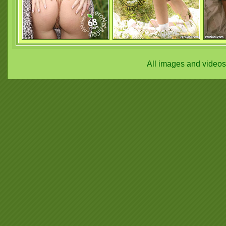
All images and video