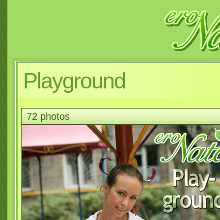
Playground
72 photos