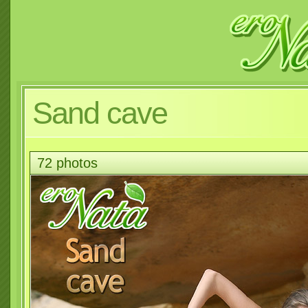
Sand cave
72 photos