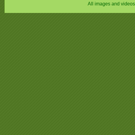
All images and video