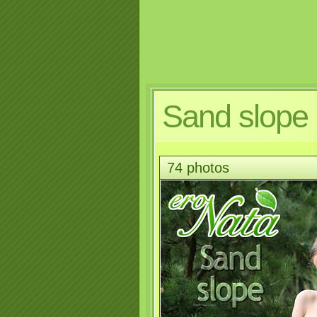
Sand slope
74 photos