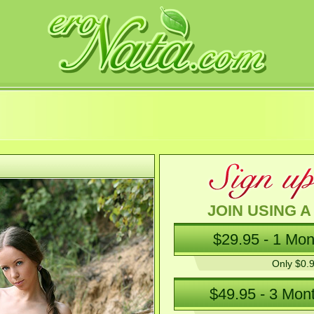
JOIN USING A
Only $0.9