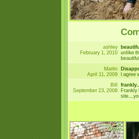
Comm
ashley
beautifu
February 1, 2010
unlike t
beautifu
Martin
Disapp
April 11, 2009
I agree 
Bill
frankly..
September 23, 2008
Frankly 
site....