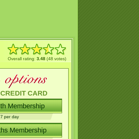
Overall rating:
3.48
(48 votes)
 CREDIT CARD
7 per day