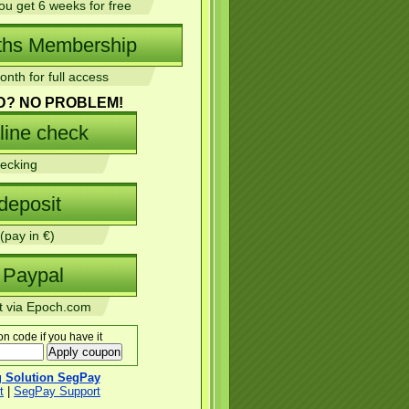
u get 6 weeks for free
nth for full access
D? NO PROBLEM!
ecking
(pay in €)
 via Epoch.com
n code if you have it
ng Solution SegPay
t
|
SegPay Support