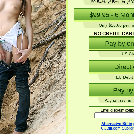
$0.54/day! Best buy!
Yo
Only $16.66 per mo
NO CREDIT CAR
US Ch
EU Debit 
Paypal payment
Enter discount coupo
Alternative Billi
CCBill.com Suppor