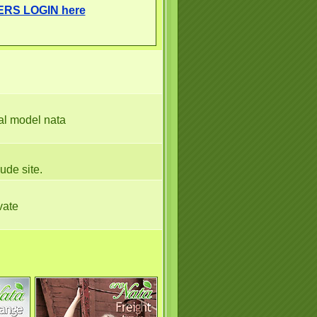
ERS LOGIN here
nal model nata
nude site.
vate