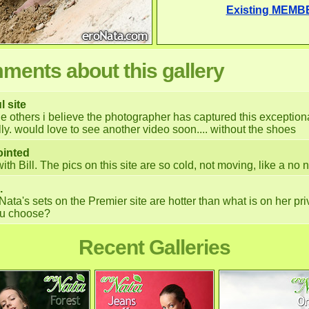
Existing MEMB
ents about this gallery
l site
he others i believe the photographer has captured this exceptio
lly. would love to see another video soon.... without the shoes
ointed
with Bill. The pics on this site are so cold, not moving, like a no 
.
Nata's sets on the Premier site are hotter than what is on her pri
you choose?
Recent Galleries