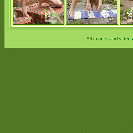
All images and video