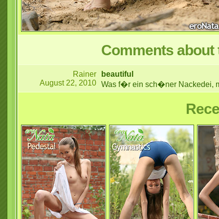
Comments about t
Rainer
beautiful
August 22, 2010
Was f�r ein sch�ner Nackedei, mei
Rece