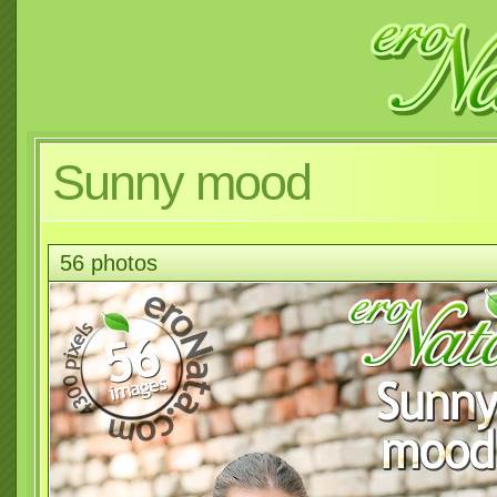
Sunny mood
56 photos