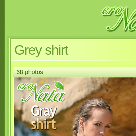
Grey shirt
68 photos