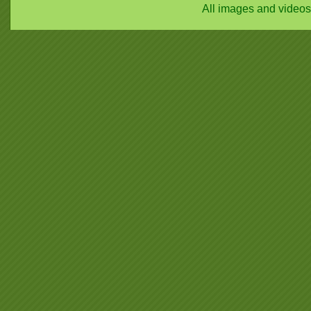
All images and video