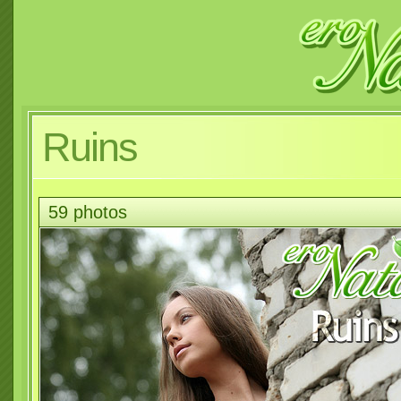
Ruins
59 photos