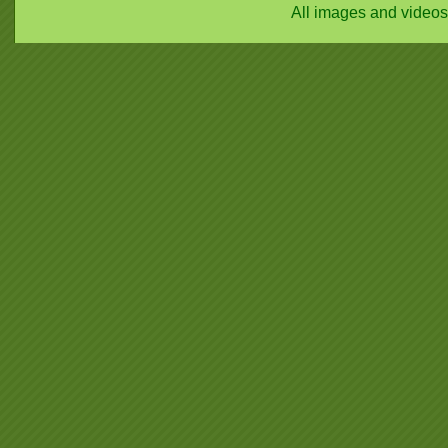
All images and video